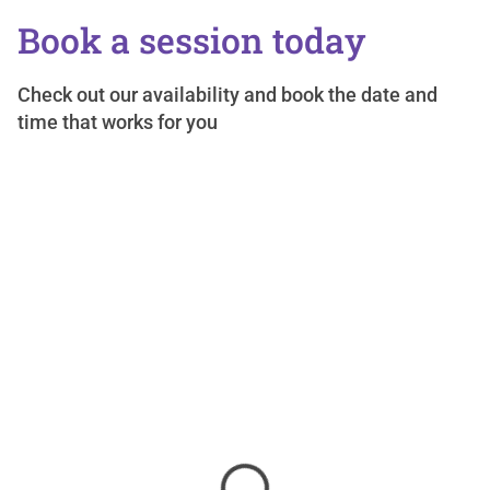
Book a session today
Check out our availability and book the date and
time that works for you