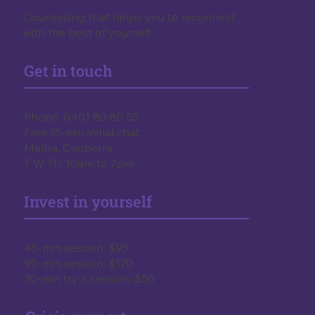
Counselling that helps you to reconnect
with the best of yourself.
Get in touch
Phone:
0401 80 80 55
Free 15-min initial chat
Melba, Canberra,
T W Th: 10am to 7pm
Invest in yourself
45-min session: $95
90-min session: $170
30-min try it session: $50