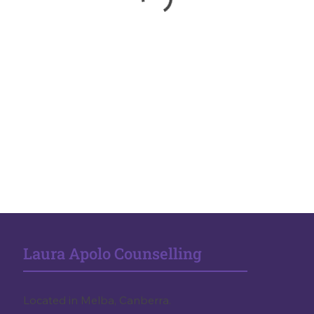
Laura Apolo Counselling
Located in Melba, Canberra.