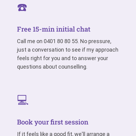
☎️
Free 15-min initial chat
Call me on
0401 80 80 55
. No pressure,
just a conversation to see if my approach
feels right for you and to answer your
questions about counselling.
💻
Book your first session
If it feels like a good fit, we'll arrange a