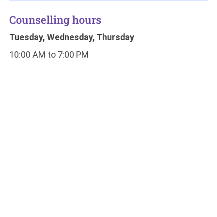
Counselling hours
Tuesday, Wednesday, Thursday
10:00 AM to 7:00 PM