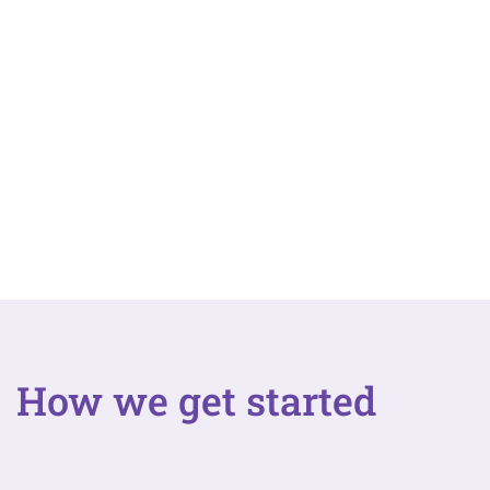
How we get started