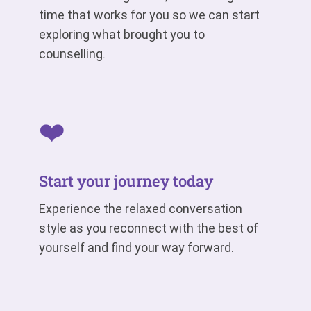
time that works for you so we can start
exploring what brought you to
counselling.
❤️
Start your journey today
Experience the relaxed conversation
style as you reconnect with the best of
yourself and find your way forward.