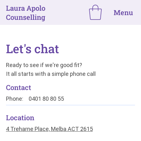
Laura Apolo
Menu
Counselling
Let's chat
Ready to see if we're good fit?
It all starts with a simple phone call
Contact
Phone:
0401 80 80 55
Location
4 Treharne Place, Melba ACT 2615